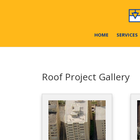
HOME
SERVICES
Roof Project Gallery