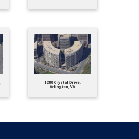
,
1200 Crystal Drive,
Arlington, VA