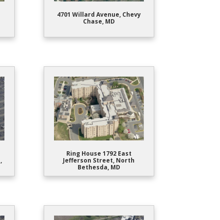
4701 Willard Avenue, Chevy
Chase, MD
Ring House 1792 East
,
Jefferson Street, North
Bethesda, MD