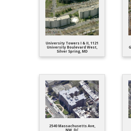
University Towers I & II, 1121
University Boulevard West,
G
Silver Spring, MD
2540 Massachusetts Ave,
NW, DC