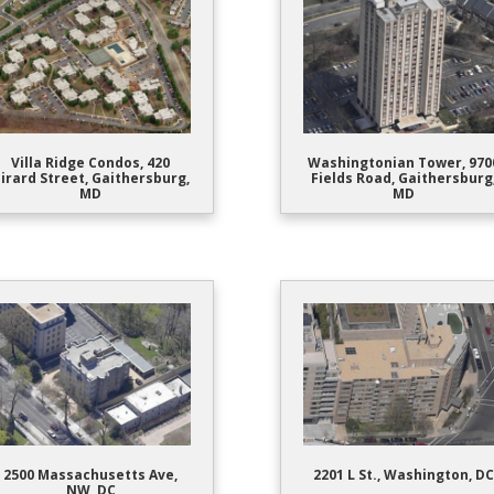
Villa Ridge Condos, 420
Washingtonian Tower, 970
irard Street, Gaithersburg,
Fields Road, Gaithersburg
MD
MD
2500 Massachusetts Ave,
2201 L St., Washington, DC
NW, DC