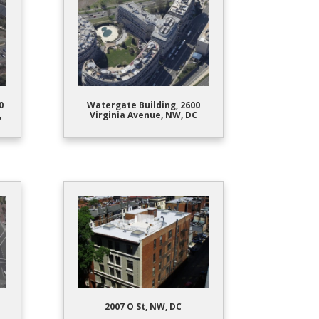
0
Watergate Building, 2600
,
Virginia Avenue, NW, DC
2007 O St, NW, DC