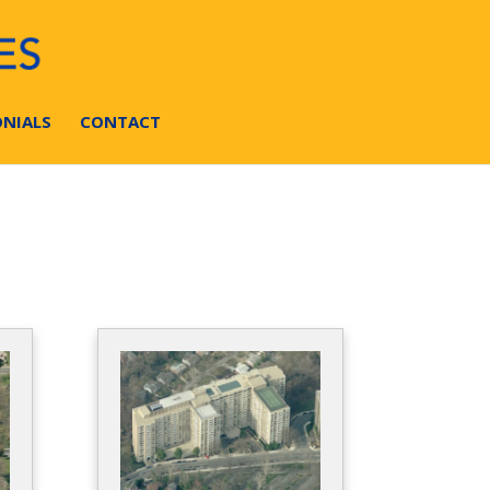
NIALS
CONTACT