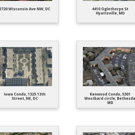
2720 Wisconsin Ave NW, DC
4410 Oglethorpe St
Hyattsville, MD
Iowa Condo, 1325 13th
Kenwood Condo, 5301
Street, NE, DC
Westbard circle, Bethesda
MD