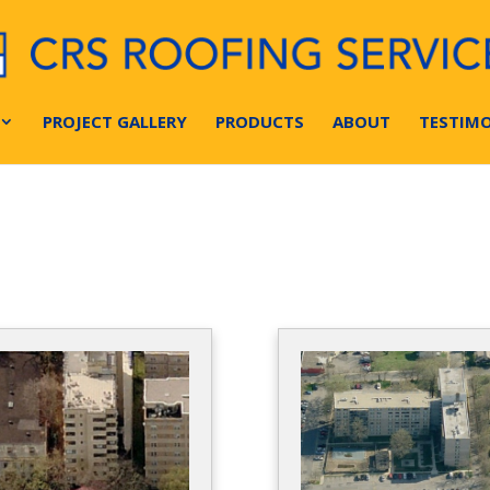
PROJECT GALLERY
PRODUCTS
ABOUT
TESTIMO