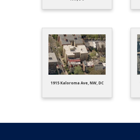
1915 Kaloroma Ave, NW, DC