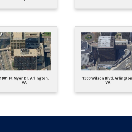
1901 Ft Myer Dr, Arlington,
1500 Wilson Blvd, Arlington
VA
VA