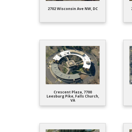
2702 Wisconsin Ave NW, DC
Crescent Plaza, 7700
Leesburg Pike, Falls Church,
VA